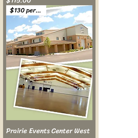
$115.00
$130 per table
Prairie Events Center West