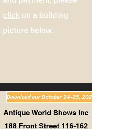
and payment, please
click
on a building
picture below.
Download our October 24-25, 2026 Show & Hotel
Antique World Shows Inc
188 Front Street 116-162