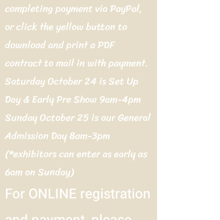
completing payment via PayPal,
or click the yellow button to
download and print a PDF
contract to mail in with payment.
Saturday October 24 is Set Up
Day & Early Pre Show 9am-4pm
Sunday October 25 is our General
Admission Day 8am-3pm
(*exhibitors can enter as early as
6am on Sunday)
For ONLINE registration