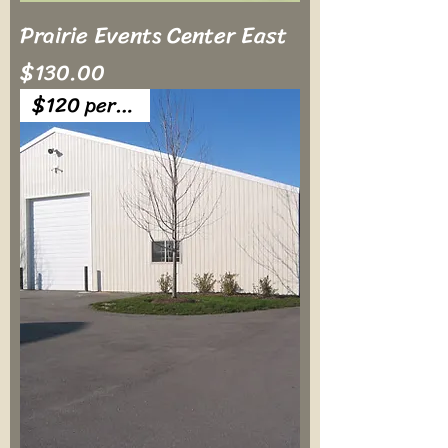
Prairie Events Center East
Price
$130.00
$120 per table