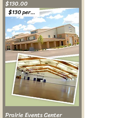
Price
$130.00
$130 per table
Prairie Events Center