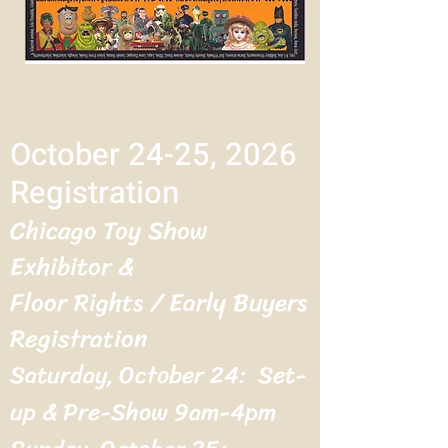
October 24-25, 2026
Registration
Chicago Toy Show
Exhibitor &
Floor Rights / Early Buyers
Registration
Saturday, October 24: Set-
up & Pre-Show 9am-4pm