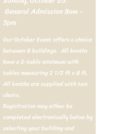
Sunday, October 25:
General Admission 8am -
3pm
Our October Event offers a choice
between 8 buildings. All booths
have a 2-table minimum with
tables measuring 2 1/2 ft x 8 ft.
All booths are supplied with two
chairs.
Registration may either be
completed electronically below by
selecting your building and