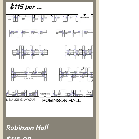
$115 per table
Robinson Hall
Price