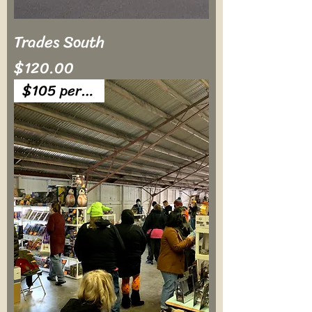
Trades South
Price
$120.00
$105 per table