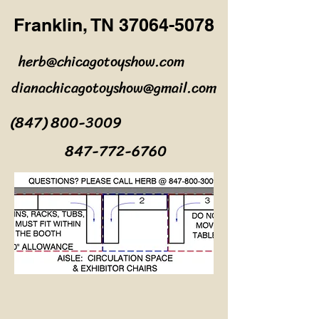
Franklin, TN
37064-5078
herb@chicagotoyshow.com
dianachicagotoyshow@gmail.com
(847) 800-3009
847-772-6760